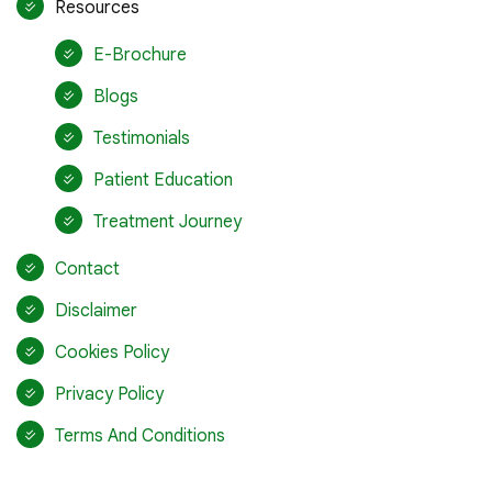
Resources
E-Brochure
Blogs
Testimonials
Patient Education
Treatment Journey
Contact
Disclaimer
Cookies Policy
Privacy Policy
Terms And Conditions