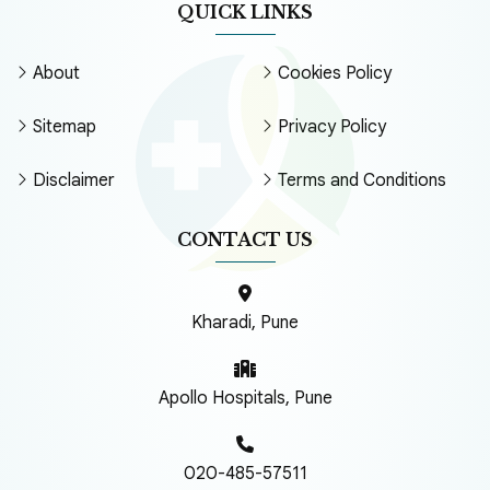
QUICK LINKS
About
Cookies Policy
Sitemap
Privacy Policy
Disclaimer
Terms and Conditions
CONTACT US
Kharadi, Pune
Apollo Hospitals, Pune
020-485-57511