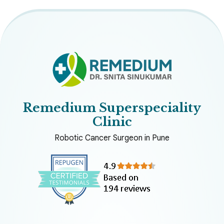
Remedium Superspeciality
Clinic
Robotic Cancer Surgeon in Pune