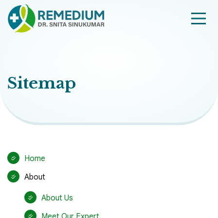
Sitemap
Home
About
About Us
Meet Our Expert