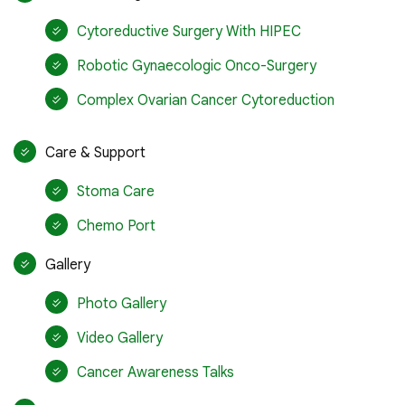
Cytoreductive Surgery With HIPEC
Robotic Gynaecologic Onco-Surgery
Complex Ovarian Cancer Cytoreduction
Care & Support
Stoma Care
Chemo Port
Gallery
Photo Gallery
Video Gallery
Cancer Awareness Talks