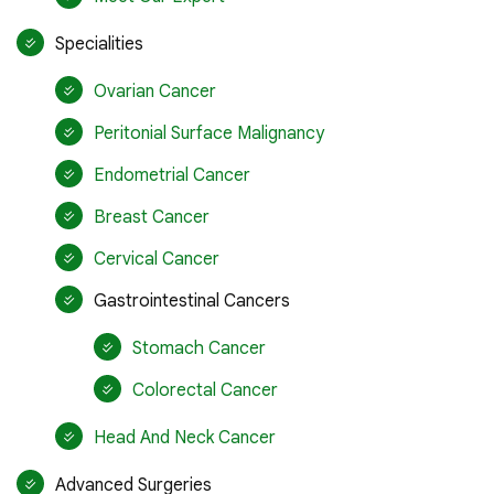
Specialities
Ovarian Cancer
Peritonial Surface Malignancy
Endometrial Cancer
Breast Cancer
Cervical Cancer
Gastrointestinal Cancers
Stomach Cancer
Colorectal Cancer
Head And Neck Cancer
Advanced Surgeries