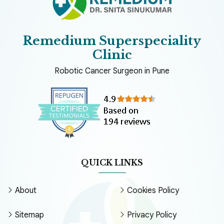
Remedium Superspeciality
Clinic
Robotic Cancer Surgeon in Pune
QUICK LINKS
About
Cookies Policy
Sitemap
Privacy Policy