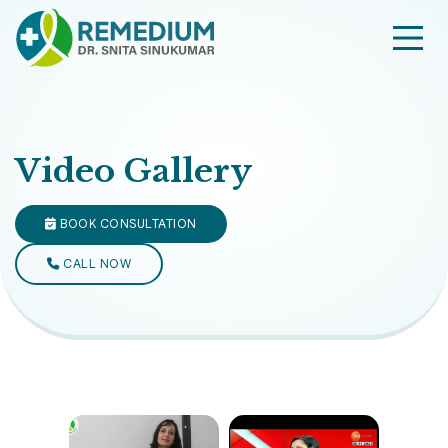
Video Gallery
BOOK CONSULTATION
CALL NOW