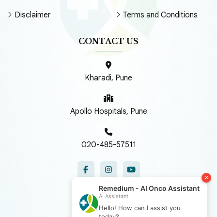
Disclaimer
Terms and Conditions
CONTACT US
Kharadi, Pune
Apollo Hospitals, Pune
020-485-57511